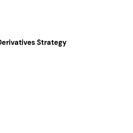
Derivatives Strategy