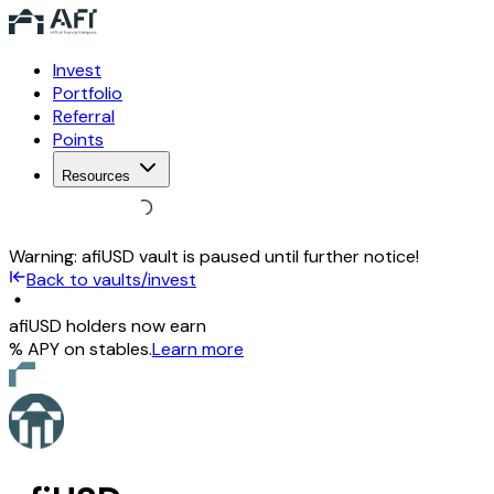
Invest
Portfolio
Referral
Points
Resources
Warning:
afiUSD vault is paused until further notice!
Back to vaults/invest
afiUSD holders now earn
% APY on stables
.
Learn more