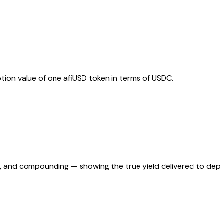
ion value of one afiUSD token in terms of USDC.
es, and compounding — showing the true yield delivered to dep