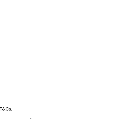
 T&Cs.