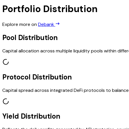
Portfolio Distribution
Explore more on
Debank
Pool Distribution
Capital allocation across multiple liquidity pools within diffe
Protocol Distribution
Capital spread across integrated DeFi protocols to balanc
Yield Distribution