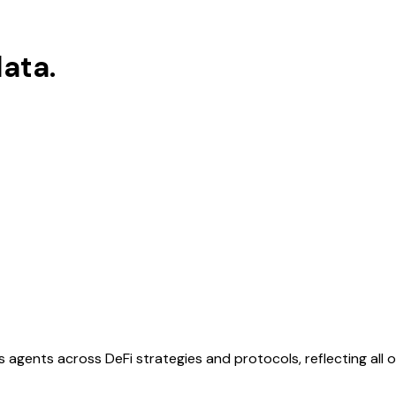
ata.
s agents across DeFi strategies and protocols, reflecting all 