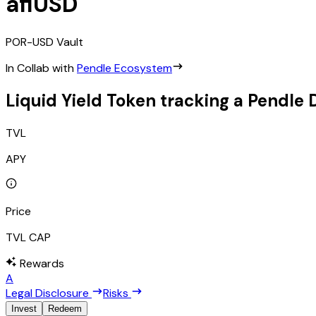
afiUSD
POR-USD
Vault
In Collab with
Pendle Ecosystem
Liquid Yield Token tracking a Pendle 
TVL
APY
Price
TVL CAP
Rewards
A
Legal Disclosure
Risks
Invest
Redeem