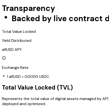
Transparency
Backed by live contract d
Total Value Locked
Yield Distributed
afiUSD APY
Exchange Rate
1
afiUSD
=
0.0000 USDC
Total Value Locked (TVL)
Represents the total value of digital assets managed by AFI'
deployed and optimized.