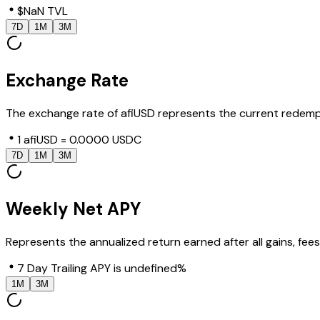
$NaN TVL
7D
1M
3M
Exchange Rate
The exchange rate of afiUSD represents the current redempt
1 afiUSD = 0.0000 USDC
7D
1M
3M
Weekly Net APY
Represents the annualized return earned after all gains, fe
7 Day Trailing APY is undefined%
1M
3M