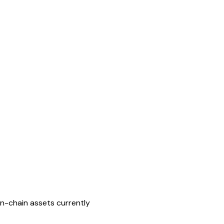
on-chain assets currently