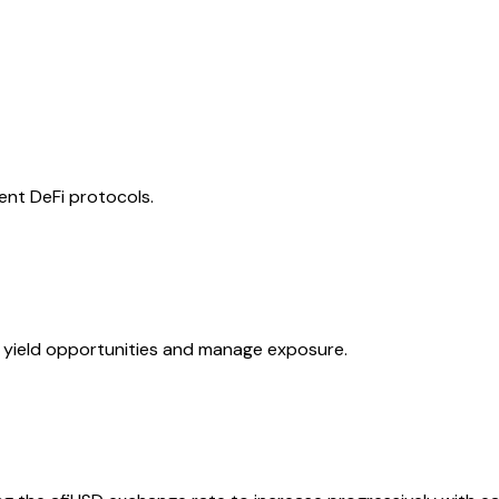
rent DeFi protocols.
e yield opportunities and manage exposure.