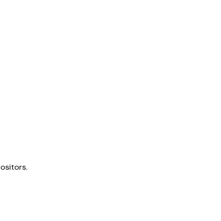
ositors.