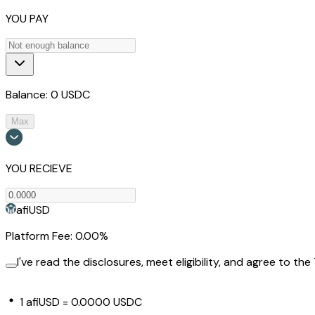
YOU PAY
Balance:
0
USDC
Max
YOU RECIEVE
afiUSD
Platform Fee: 0.00%
I've read the disclosures, meet eligibility, and agree to the
1
afiUSD
=
0.0000 USDC