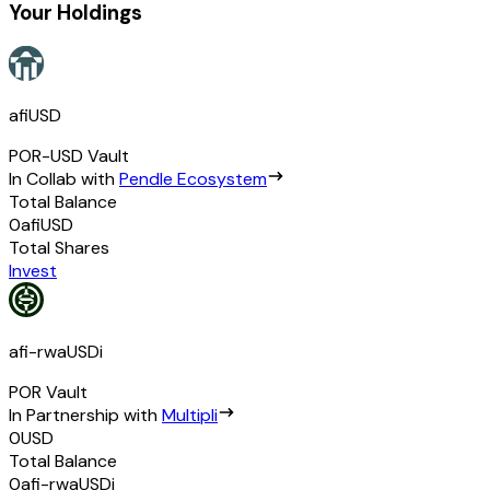
Your Holdings
afiUSD
POR-USD
Vault
In Collab with
Pendle Ecosystem
Total Balance
0
afiUSD
Total Shares
Invest
afi-rwaUSDi
POR
Vault
In Partnership with
Multipli
0
USD
Total Balance
0
afi-rwaUSDi