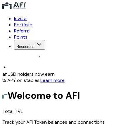
Invest
Portfolio
Referral
Points
Resources
afiUSD holders now earn
% APY on stables
.
Learn more
Welcome to AFI
Total TVL
Track your AFI Token balances and connections.