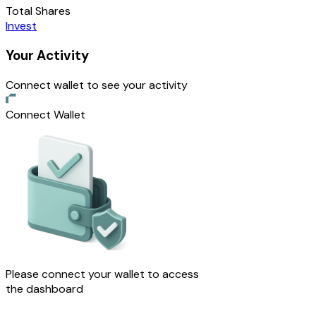
Total Shares
Invest
Your Activity
Connect wallet to see your activity
Connect Wallet
Please connect your wallet to access
the dashboard